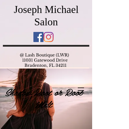
Joseph Michael
Salon
@ Lash Boutique (LWR)
11031 Gatewood Drive
Bradenton, FL 34211
Shadow Root or Root
Melt