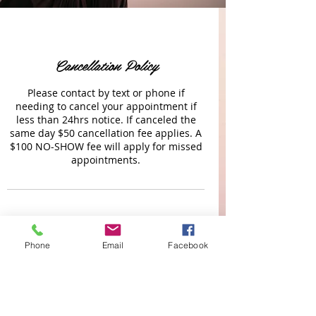
Cancellation Policy
Please contact by text or phone if
needing to cancel your appointment if
less than 24hrs notice. If canceled the
same day $50 cancellation fee applies. A
$100 NO-SHOW fee will apply for missed
appointments.
Contact Details
Phone
Email
Facebook
Gatewood Drive (LAKEWOOD RANCH)
11031 Gatewood Drive, Lakewood Ranch,
FL, USA